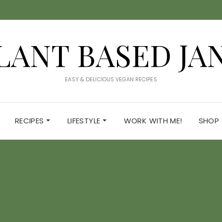
LANT BASED JA
EASY & DELICIOUS VEGAN RECIPES
RECIPES
LIFESTYLE
WORK WITH ME!
SHOP