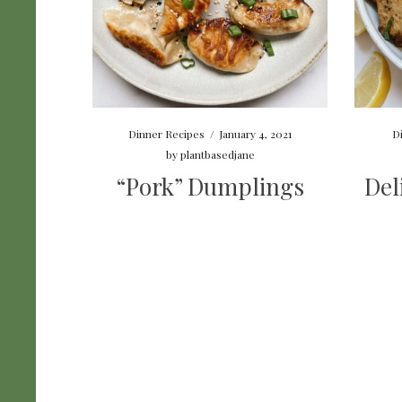
Dinner Recipes
/
January 4, 2021
D
by
plantbasedjane
“Pork” Dumplings
Del