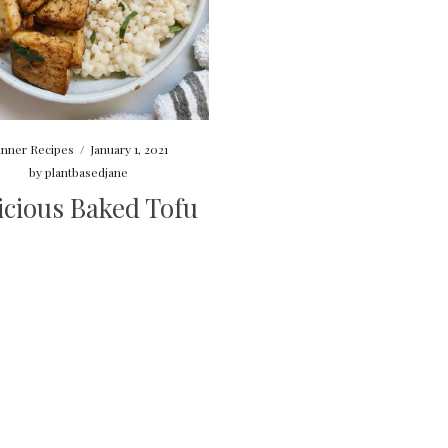
inner Recipes
/
January 1, 2021
by
plantbasedjane
icious Baked Tofu