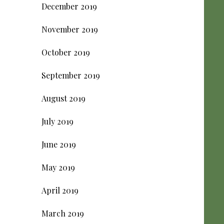
December 2019
November 2019
October 2019
September 2019
August 2019
July 2019
June 2019
May 2019
April 2019
March 2019