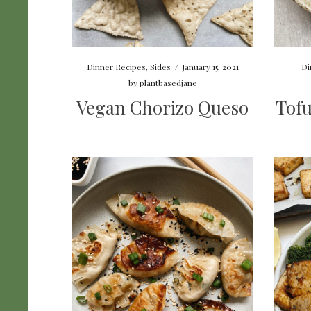
Dinner Recipes
,
Sides
/
January 15, 2021
Di
by
plantbasedjane
Vegan Chorizo Queso
Tofu