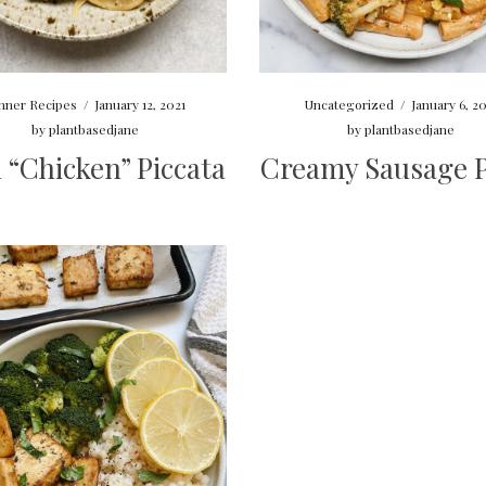
nner Recipes
/
January 12, 2021
Uncategorized
/
January 6, 2
by
plantbasedjane
by
plantbasedjane
 “Chicken” Piccata
Creamy Sausage P