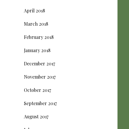
April 2018
March 2018
February 2018
January 2018
December 2017
November 2017
October 2017
September 2017
August 2017