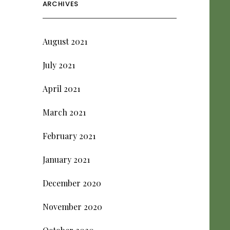
ARCHIVES
August 2021
July 2021
April 2021
March 2021
February 2021
January 2021
December 2020
November 2020