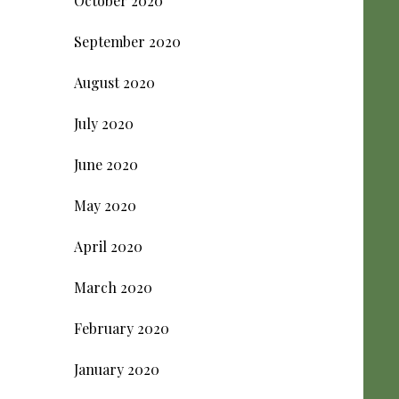
October 2020
September 2020
August 2020
July 2020
June 2020
May 2020
April 2020
March 2020
February 2020
January 2020