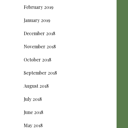
February 2019
January 2019
December 2018
November 2018
October 2018
September 2018
August 2018
July 2018
June 2018
May 2018