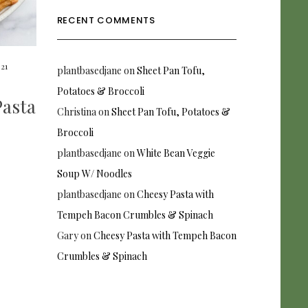
RECENT COMMENTS
021
plantbasedjane
on
Sheet Pan Tofu,
Potatoes & Broccoli
asta
Christina
on
Sheet Pan Tofu, Potatoes &
Broccoli
plantbasedjane
on
White Bean Veggie
Soup W/ Noodles
plantbasedjane
on
Cheesy Pasta with
Tempeh Bacon Crumbles & Spinach
Gary
on
Cheesy Pasta with Tempeh Bacon
Crumbles & Spinach