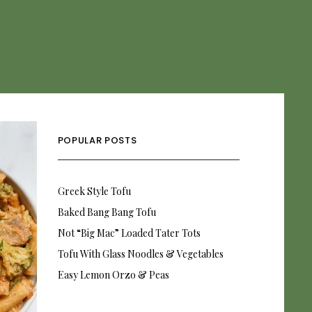
POPULAR POSTS
Greek Style Tofu
Baked Bang Bang Tofu
Not “Big Mac” Loaded Tater Tots
Tofu With Glass Noodles & Vegetables
Easy Lemon Orzo & Peas