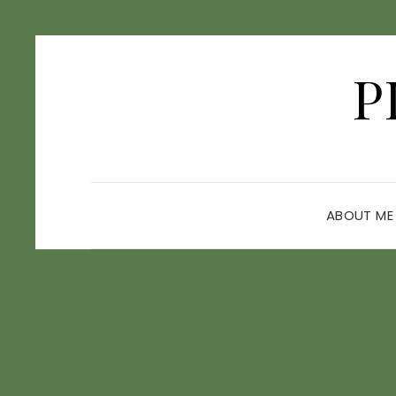
P
ABOUT ME