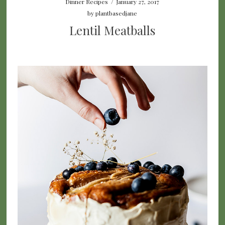
Dinner Recipes
/
January 27, 2017
by
plantbasedjane
Lentil Meatballs