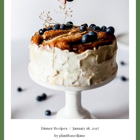
Dinner Recipes
/
January 18, 2017
by
plantbasedjane