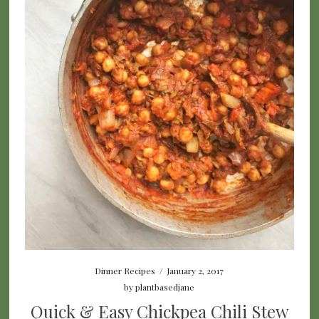
Dinner Recipes
/
January 2, 2017
by
plantbasedjane
Quick & Easy Chickpea Chili Stew