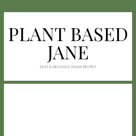
PLANT BASED
JANE
EASY & DELICIOUS VEGAN RECIPES