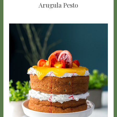
Arugula Pesto