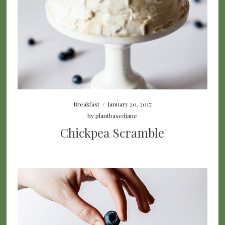
Breakfast
/
January 20, 2017
by
plantbasedjane
Chickpea Scramble