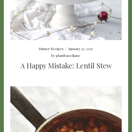
Dinner Recipes
/
January 12, 2017
by
plantbasedjane
A Happy Mistake: Lentil Stew