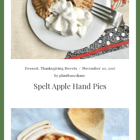
Dessert
,
Thanksgiving Sweets
/
November 20, 2017
by
plantbasedjane
Spelt Apple Hand Pies