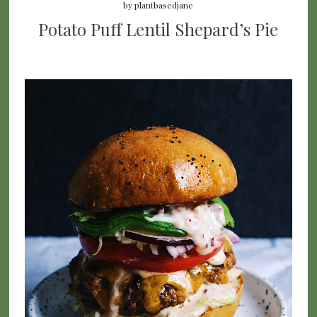
by
plantbasedjane
Potato Puff Lentil Shepard’s Pie