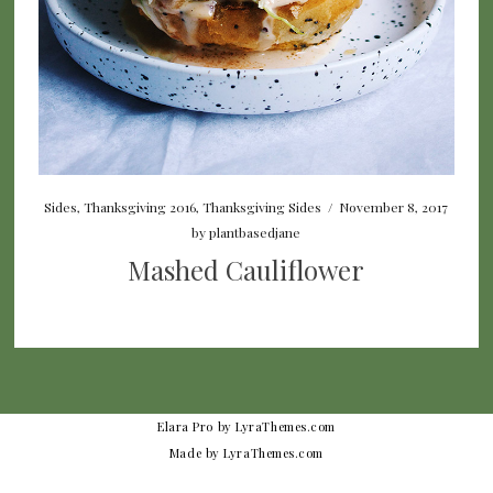
Sides
,
Thanksgiving 2016
,
Thanksgiving Sides
/
November 8, 2017
by
plantbasedjane
Mashed Cauliflower
Elara Pro
by LyraThemes.com
Made by
LyraThemes.com