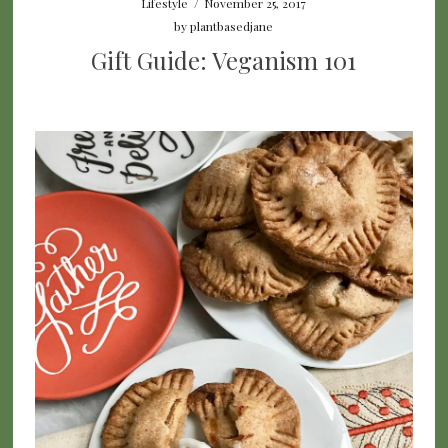
Lifestyle
/
November 25, 2017
by
plantbasedjane
Gift Guide: Veganism 101