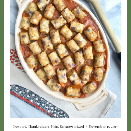
Dessert
,
Thanksgiving Main
,
Uncategorized
/
November 15, 2017