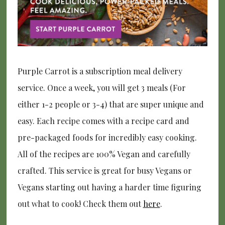
Purple Carrot is a subscription meal delivery
service. Once a week, you will get 3 meals (For
either 1-2 people or 3-4) that are super unique and
easy. Each recipe comes with a recipe card and
pre-packaged foods for incredibly easy cooking.
All of the recipes are 100% Vegan and carefully
crafted. This service is great for busy Vegans or
Vegans starting out having a harder time figuring
out what to cook! Check them out
here
.