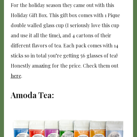
For the holiday season they came out with this
Holiday Gift Box. This gift box comes with 1 Pique
double walled glass cup (I seriously love this cup
and use it all the time), and 4 cartons of their
different flavors of tea. Each pack comes with 14
sticks so in total you’re getting 56 glasses of tea!
Honestly amazing for the price. Check them out
here
.
Amoda Tea: