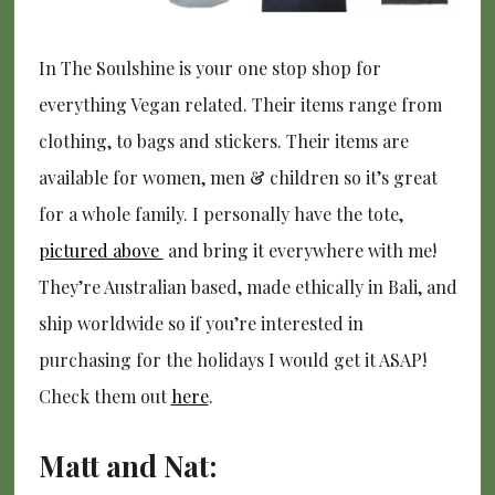
In The Soulshine is your one stop shop for
everything Vegan related. Their items range from
clothing, to bags and stickers. Their items are
available for women, men & children so it’s great
for a whole family. I personally have the tote,
pictured above
and bring it everywhere with me!
They’re Australian based, made ethically in Bali, and
ship worldwide so if you’re interested in
purchasing for the holidays I would get it ASAP!
Check them out
here
.
Matt and Nat: