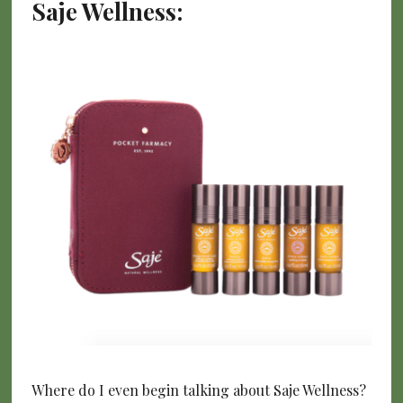
Saje Wellness:
Where do I even begin talking about Saje Wellness?