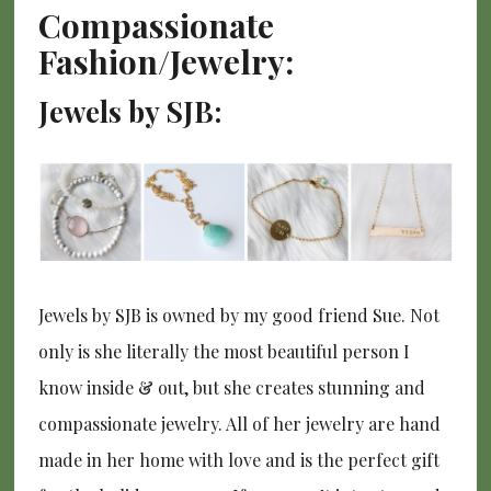
Compassionate
Fashion/Jewelry:
Jewels by SJB:
Jewels by SJB is owned by my good friend Sue. Not
only is she literally the most beautiful person I
know inside & out, but she creates stunning and
compassionate jewelry. All of her jewelry are hand
made in her home with love and is the perfect gift