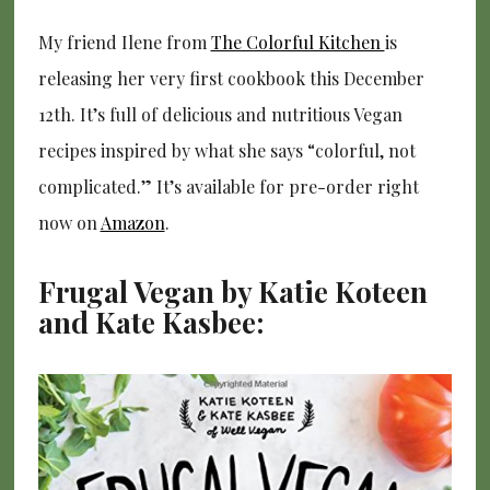
My friend Ilene from
The Colorful Kitchen
is
releasing her very first cookbook this December
12th. It’s full of delicious and nutritious Vegan
recipes inspired by what she says “colorful, not
complicated.” It’s available for pre-order right
now on
Amazon
.
Frugal Vegan by Katie Koteen
and Kate Kasbee: