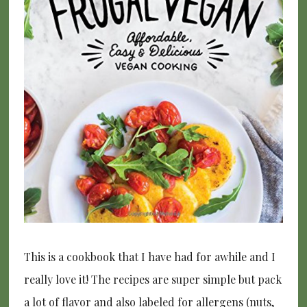
This is a cookbook that I have had for awhile and I
really love it! The recipes are super simple but pack
a lot of flavor and also labeled for allergens (nuts,