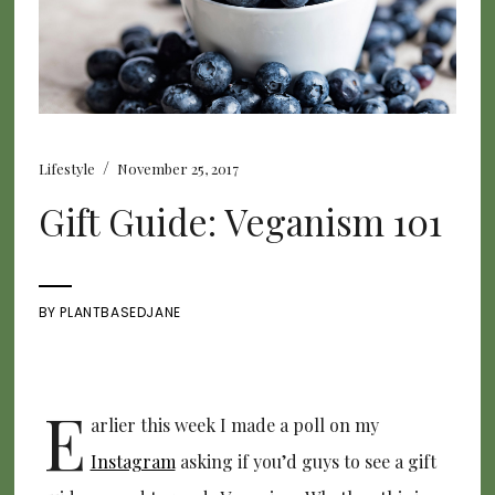
/
Lifestyle
November 25, 2017
Gift Guide: Veganism 101
BY
PLANTBASEDJANE
E
arlier this week I made a poll on my
Instagram
asking if you’d guys to see a gift