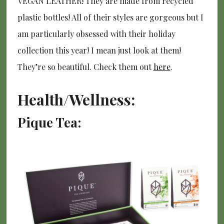
VEGAN LEATHER! They are made from recycled
plastic bottles! All of their styles are gorgeous but I
am particularly obsessed with their holiday
collection this year! I mean just look at them!
They’re so beautiful. Check them out
here
.
Health/Wellness:
Pique Tea: