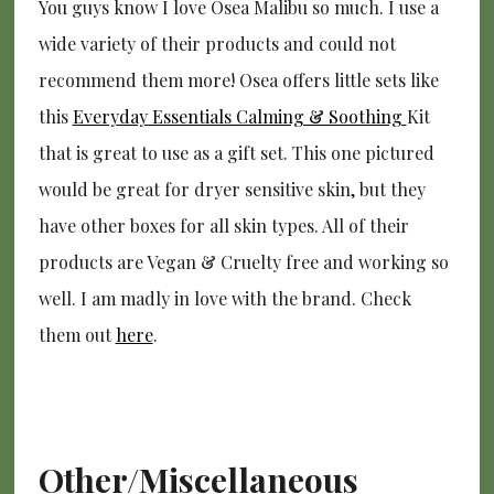
You guys know I love Osea Malibu so much. I use a
wide variety of their products and could not
recommend them more! Osea offers little sets like
this
Everyday Essentials Calming & Soothing
Kit
that is great to use as a gift set. This one pictured
would be great for dryer sensitive skin, but they
have other boxes for all skin types. All of their
products are Vegan & Cruelty free and working so
well. I am madly in love with the brand. Check
them out
here
.
Other/Miscellaneous