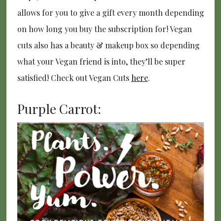
allows for you to give a gift every month depending
on how long you buy the subscription for! Vegan
cuts also has a beauty & makeup box so depending
what your Vegan friend is into, they’ll be super
satisfied! Check out Vegan Cuts
here
.
Purple Carrot: