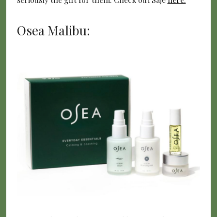
Osea Malibu: