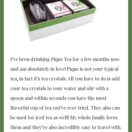
I’ve been drinking Pique Tea for a few months now
and am absolutely in love! Pique is not your typical
tea, in fact it’s tea crystals. All you have to do is add
your tea crystals to your water and stir with a
spoon and within seconds you have the most
flavorful cup of tea you’ve ever tried. They also can
be used for iced tea as well! My whole family loves
them and they’re also incredibly easy to travel with.