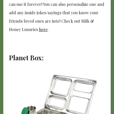
can use it forever! You can also personalize one and
add any inside jokes/sayings that you know your
friends/loved ones are into! Check out Milk &
Honey Luxuries
here
.
Planet Box: