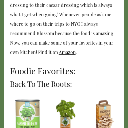
dressing to their caesar dressing which is always
what I get when going! Whenever people ask me
where to go on their trips to NYC I always
recommend Blossom because the food is amazing.
Now, you can make some of your favorites in your
own kitchen! Find it on
Amazon
.
Foodie Favorites:
Back To The Roots: