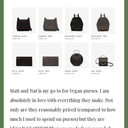
Matt and Nat is my go to for Vegan purses. I am
absolutely in love with everything they make. Not
only are they reasonably priced (compared to how
much I used to spend on purses) but they are