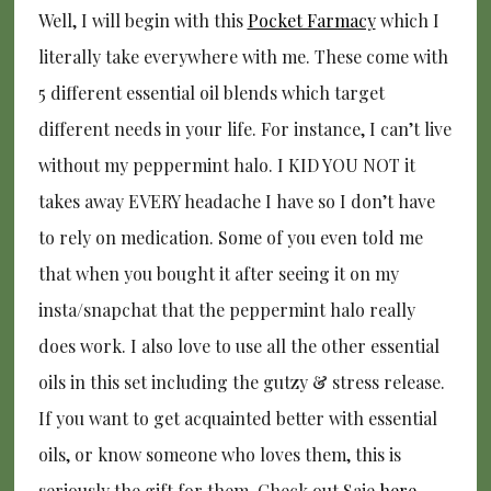
Well, I will begin with this
Pocket Farmacy
which I
literally take everywhere with me. These come with
5 different essential oil blends which target
different needs in your life. For instance, I can’t live
without my peppermint halo. I KID YOU NOT it
takes away EVERY headache I have so I don’t have
to rely on medication. Some of you even told me
that when you bought it after seeing it on my
insta/snapchat that the peppermint halo really
does work. I also love to use all the other essential
oils in this set including the gutzy & stress release.
If you want to get acquainted better with essential
oils, or know someone who loves them, this is
seriously the gift for them. Check out Saje
here.