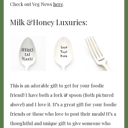
Check out Veg News
here
.
Milk &Honey Luxuries:
This is an adorable gift to get for your foodie
friend! I have both a fork & spoon (Both pictured
above!) and I love it. It’s a great gift for your foodie
friends or those who love to post their meals! It’s a
thoughtful and unique gift to give someone who