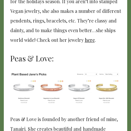
for the holidays season. If you aren’t into stamped
Vegan jewelry, she also makes a number of different
pendents, rings, bracelets, etc. They’re classy and
dainty, and to make things even better…she ships
world wide! Check out her jewelry
here
.
Peas & Love:
Peas & Love is founded by another friend of mine,
Tanairi. She creates beautiful and handmade