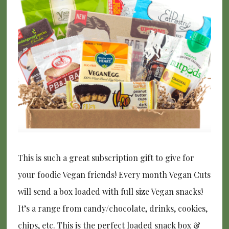
This is such a great subscription gift to give for
your foodie Vegan friends! Every month Vegan Cuts
will send a box loaded with full size Vegan snacks!
It’s a range from candy/chocolate, drinks, cookies,
chips, etc. This is the perfect loaded snack box &