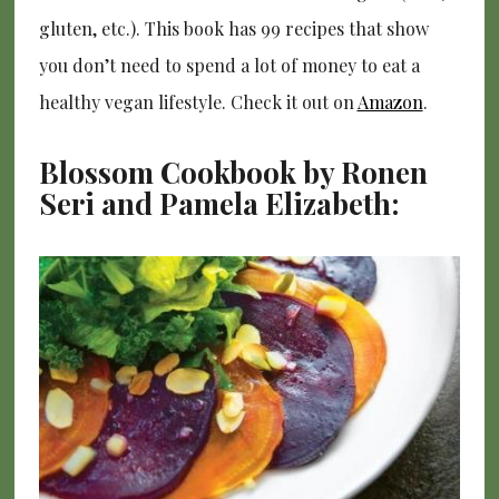
gluten, etc.). This book has 99 recipes that show
you don’t need to spend a lot of money to eat a
healthy vegan lifestyle. Check it out on
Amazon
.
Blossom Cookbook by Ronen
Seri and Pamela Elizabeth: