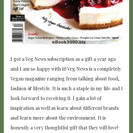
I got a Veg News subscription as a gift a year ago
and I am so happy with it! Veg News is a completely
Vegan magazine ranging from talking about food,
fashion & lifestyle. It is such a staple in my life and I
look forward to receiving it. I gain a lot of
inspiration as well as learn about different brands
and learn more about the environment. It is
honestly a very thoughtful gift that they will love!