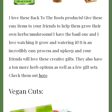
I love these Back To The Roots products! Give these
easy items to your friends to help them grow their
own herbs/mushrooms! I have the basil one and I
love watching it grow and watering it! It is an
incredibly easy process and upkeep and your
friends will love these creative gifts. They also have
a ton more herb options as well as a few gift sets.
Check them out
here
.
Vegan Cuts: