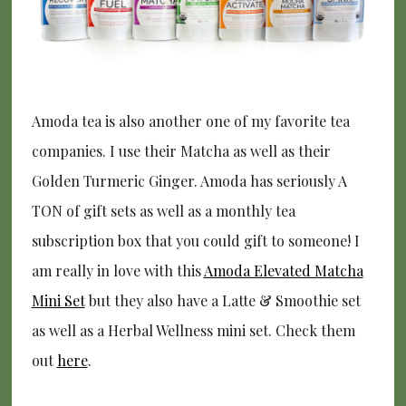
Amoda tea is also another one of my favorite tea
companies. I use their Matcha as well as their
Golden Turmeric Ginger. Amoda has seriously A
TON of gift sets as well as a monthly tea
subscription box that you could gift to someone! I
am really in love with this
Amoda Elevated Matcha
Mini Set
but they also have a Latte & Smoothie set
as well as a Herbal Wellness mini set. Check them
out
here
.