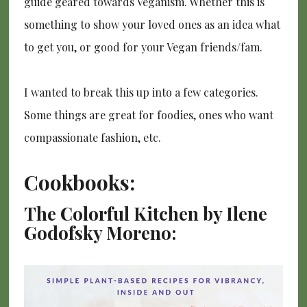
guide geared towards Veganism. Whether this is
something to show your loved ones as an idea what
to get you, or good for your Vegan friends/fam.
I wanted to break this up into a few categories.
Some things are great for foodies, ones who want
compassionate fashion, etc.
Cookbooks:
The Colorful Kitchen by Ilene
Godofsky Moreno: