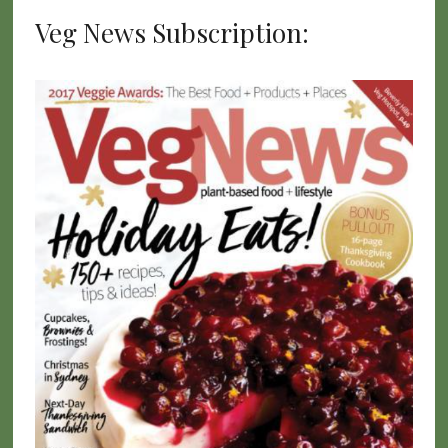
Veg News Subscription: