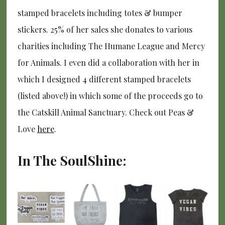
stamped bracelets including totes & bumper
stickers. 25% of her sales she donates to various
charities including The Humane League and Mercy
for Animals. I even did a collaboration with her in
which I designed 4 different stamped bracelets
(listed above!) in which some of the proceeds go to
the Catskill Animal Sanctuary. Check out Peas &
Love
here
.
In The SoulShine: