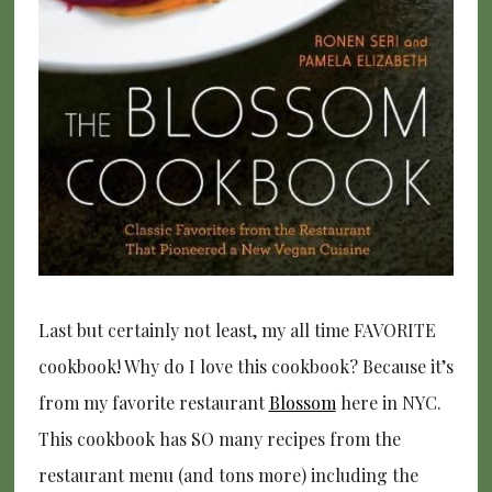
Last but certainly not least, my all time FAVORITE
cookbook! Why do I love this cookbook? Because it’s
from my favorite restaurant
Blossom
here in NYC.
This cookbook has SO many recipes from the
restaurant menu (and tons more) including the