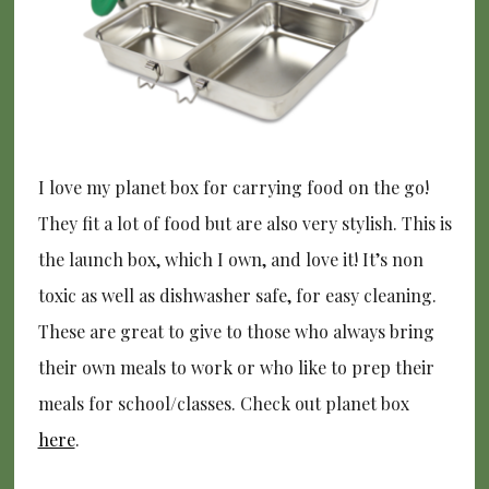
I love my planet box for carrying food on the go!
They fit a lot of food but are also very stylish. This is
the launch box, which I own, and love it! It’s non
toxic as well as dishwasher safe, for easy cleaning.
These are great to give to those who always bring
their own meals to work or who like to prep their
meals for school/classes. Check out planet box
here
.