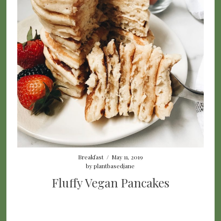
Breakfast
/
May 11, 2019
by
plantbasedjane
Fluffy Vegan Pancakes