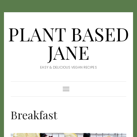
PLANT BASED
JANE
EASY & DELICIOUS VEGAN RECIPES
Toggle
Navigation
Breakfast