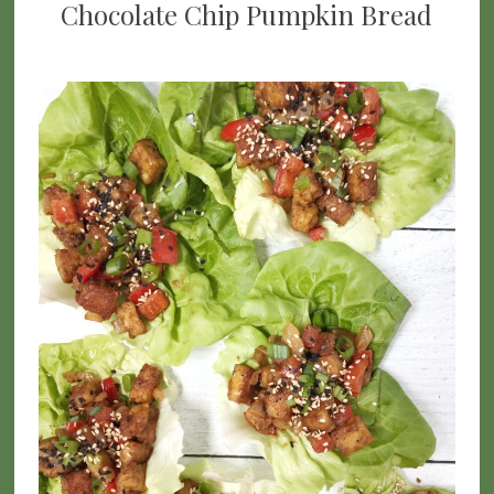
Chocolate Chip Pumpkin Bread