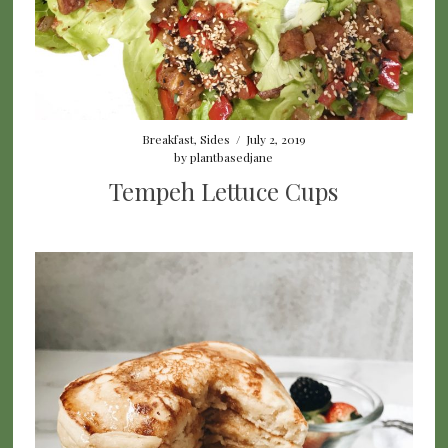
Breakfast
,
Sides
/
July 2, 2019
by
plantbasedjane
Tempeh Lettuce Cups