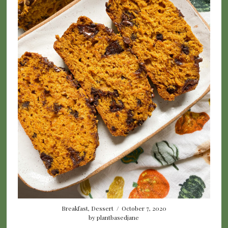
Breakfast
,
Dessert
/
October 7, 2020
by
plantbasedjane