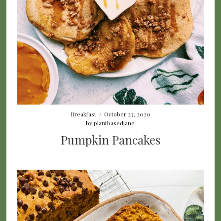
Breakfast
/
October 23, 2020
by
plantbasedjane
Pumpkin Pancakes