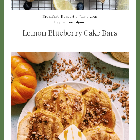
Breakfast
,
Dessert
/
July 1, 2021
by
plantbasedjane
Lemon Blueberry Cake Bars