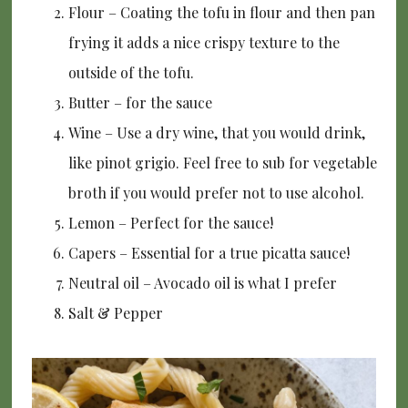
Flour – Coating the tofu in flour and then pan
frying it adds a nice crispy texture to the
outside of the tofu.
Butter – for the sauce
Wine – Use a dry wine, that you would drink,
like pinot grigio. Feel free to sub for vegetable
broth if you would prefer not to use alcohol.
Lemon – Perfect for the sauce!
Capers – Essential for a true picatta sauce!
Neutral oil – Avocado oil is what I prefer
Salt & Pepper