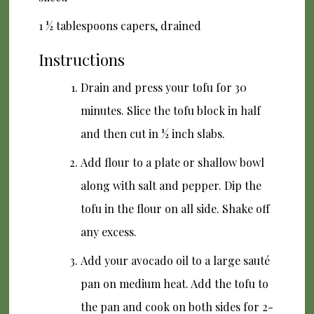
1 ½ tablespoons capers, drained
Instructions
Drain and press your tofu for 30
minutes. Slice the tofu block in half
and then cut in ½ inch slabs.
Add flour to a plate or shallow bowl
along with salt and pepper. Dip the
tofu in the flour on all side. Shake off
any excess.
Add your avocado oil to a large sauté
pan on medium heat. Add the tofu to
the pan and cook on both sides for 2-