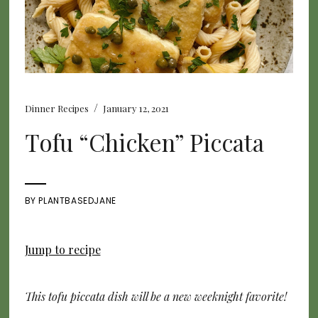
/
Dinner Recipes
January 12, 2021
Tofu “Chicken” Piccata
BY
PLANTBASEDJANE
Jump to recipe
This tofu piccata dish will be a new weeknight favorite!