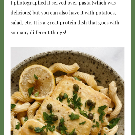
I photographed it served over pasta (which was
delicious) but you can also have it with potatoes,
salad, etc. It is a great protein dish that goes with
so many different things!