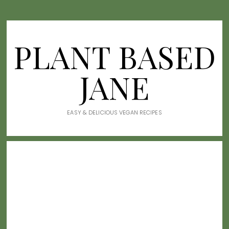
PLANT BASED
JANE
EASY & DELICIOUS VEGAN RECIPES