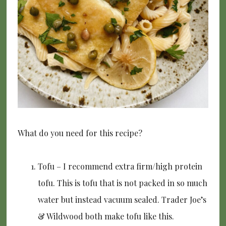
What do you need for this recipe?
Tofu – I recommend extra firm/high protein
tofu. This is tofu that is not packed in so much
water but instead vacuum sealed. Trader Joe’s
& Wildwood both make tofu like this.