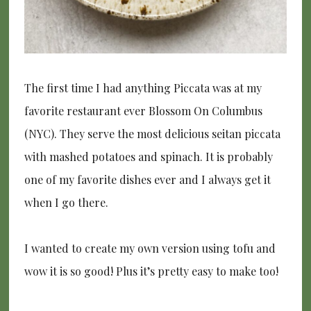
The first time I had anything Piccata was at my
favorite restaurant ever Blossom On Columbus
(NYC). They serve the most delicious seitan piccata
with mashed potatoes and spinach. It is probably
one of my favorite dishes ever and I always get it
when I go there.
I wanted to create my own version using tofu and
wow it is so good! Plus it’s pretty easy to make too!