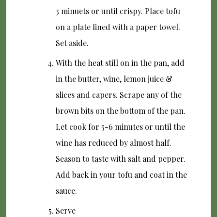
3 minuets or until crispy. Place tofu
on a plate lined with a paper towel.
Set aside.
With the heat still on in the pan, add
in the butter, wine, lemon juice &
slices and capers. Scrape any of the
brown bits on the bottom of the pan.
Let cook for 5-6 minutes or until the
wine has reduced by almost half.
Season to taste with salt and pepper.
Add back in your tofu and coat in the
sauce.
Serve