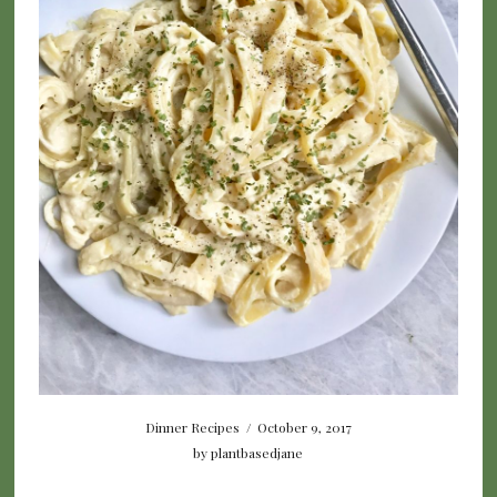
Dinner Recipes
/
October 9, 2017
by
plantbasedjane