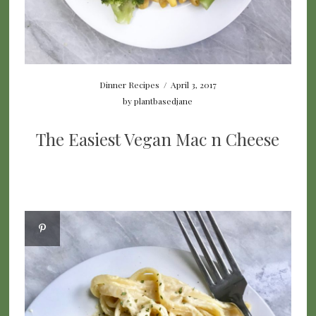
Dinner Recipes
/
April 3, 2017
by
plantbasedjane
The Easiest Vegan Mac n Cheese