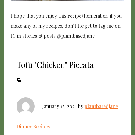
I hope that you enjoy this recipe! Remember, if you
make any of my recipes, don’t forget to tag me on
IG in stories & posts @plantbasedjane
Tofu "Chicken" Piccata
January 12, 2021
by
plantbasedjane
Dinner Recipes