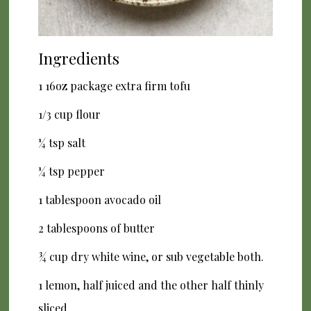
Ingredients
1 16oz package extra firm tofu
1/3 cup flour
¼ tsp salt
¼ tsp pepper
1 tablespoon avocado oil
2 tablespoons of butter
¾ cup dry white wine, or sub vegetable both.
1 lemon, half juiced and the other half thinly
sliced