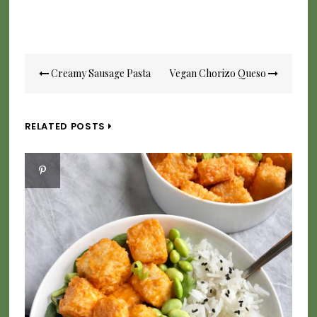
Post
Creamy Sausage Pasta
Vegan Chorizo Queso
navigation
RELATED POSTS