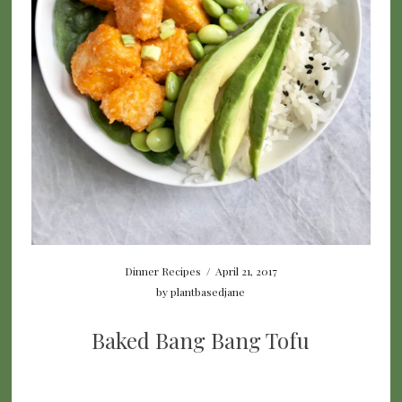
Dinner Recipes
/
April 21, 2017
by
plantbasedjane
Baked Bang Bang Tofu