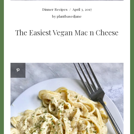
Dinner Recipes
/
April 3, 2017
by
plantbasedjane
The Easiest Vegan Mac n Cheese