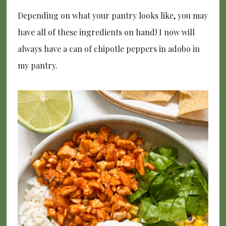
Depending on what your pantry looks like, you may
have all of these ingredients on hand! I now will
always have a can of chipotle peppers in adobo in
my pantry.