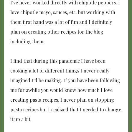
I’ve never worked directly with chipotle peppers. I
love chipotle mayo, sauces, etc. but working with
them first hand was a lot of fun and I definitely
plan on creating other recipes for the blog
including them.
I find that during this pandemic I have been
cooking a lot of different things I never really
imagined I’d be making. If you have been following
me for awhile you would know how much I love
creating pasta recipes. I never plan on stopping
pasta recipes but I realized that I needed to change
it up a bit.