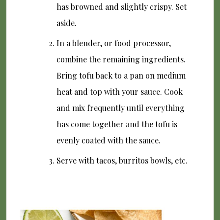
has browned and slightly crispy. Set
aside.
In a blender, or food processor,
combine the remaining ingredients.
Bring tofu back to a pan on medium
heat and top with your sauce. Cook
and mix frequently until everything
has come together and the tofu is
evenly coated with the sauce.
Serve with tacos, burritos bowls, etc.