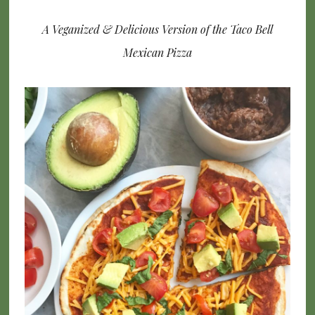
A Veganized & Delicious Version of the Taco Bell
Mexican Pizza