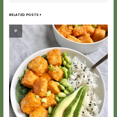
RELATED POSTS