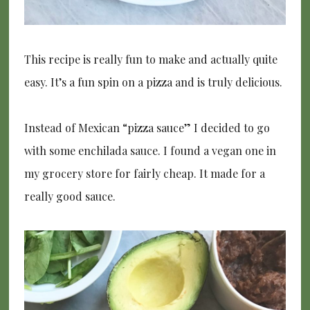
This recipe is really fun to make and actually quite
easy. It’s a fun spin on a pizza and is truly delicious.
Instead of Mexican “pizza sauce” I decided to go
with some enchilada sauce. I found a vegan one in
my grocery store for fairly cheap. It made for a
really good sauce.