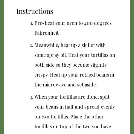
Instructions
Pre-heat your oven to 400 degrees
Fahrenheit
Meanwhile, heat up a skillet with
some spray oil. Heat your tortillas on
both side so they become slightly
crispy. Heat up your refried beans in
the microwave and set aside.
When your tortillas are done, split
your beans in half and spread evenly
on two tortillas. Place the other
tortillas on top of the two you have