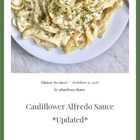
Dinner Recipes
/
October 9, 2017
by
plantbasedjane
Cauliflower Alfredo Sauce
*Updated*