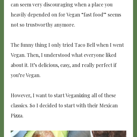
can seem very discouraging when a place you
heavily depended on for Vegan “fast food” seems
not so trustworthy anymore.
The funny thing I only tried Taco Bell when I went
Vegan. Then, I understood what everyone liked
about it. It’s delicious, easy, and really perfect if
you’re Vegan.
However, I want to start Veganizing all of these
classics. So I decided to start with their Mexican
Pizza.