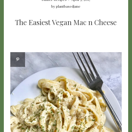
by
plantbasedjane
The Easiest Vegan Mac n Cheese