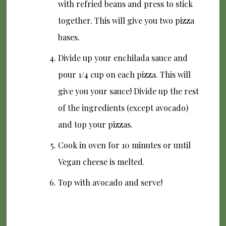
with refried beans and press to stick
together. This will give you two pizza
bases.
Divide up your enchilada sauce and
pour 1/4 cup on each pizza. This will
give you your sauce! Divide up the rest
of the ingredients (except avocado)
and top your pizzas.
Cook in oven for 10 minutes or until
Vegan cheese is melted.
Top with avocado and serve!