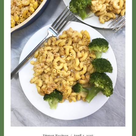
Dinner Recipes
/
April 3, 2017