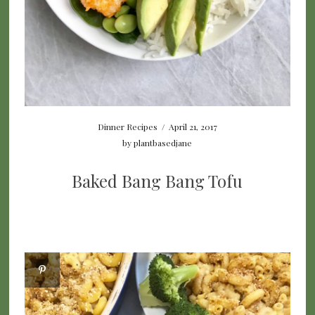
Dinner Recipes
/
April 21, 2017
by
plantbasedjane
Baked Bang Bang Tofu