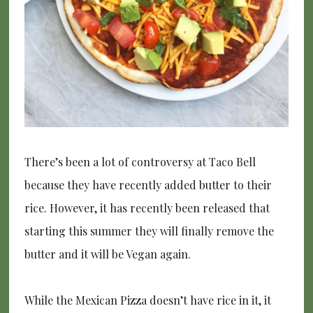
There’s been a lot of controversy at Taco Bell
because they have recently added butter to their
rice. However, it has recently been released that
starting this summer they will finally remove the
butter and it will be Vegan again.
While the Mexican Pizza doesn’t have rice in it, it