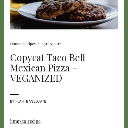
/
Dinner Recipes
April 5, 2017
Copycat Taco Bell
Mexican Pizza –
VEGANIZED
BY
PLANTBASEDJANE
Jump to recipe