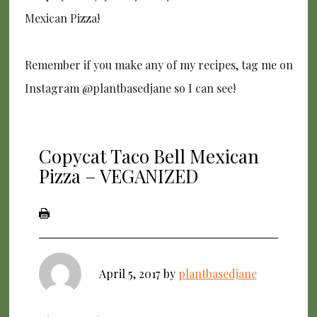
Mexican Pizza!
Remember if you make any of my recipes, tag me on
Instagram @plantbasedjane so I can see!
Copycat Taco Bell Mexican
Pizza – VEGANIZED
April 5, 2017
by
plantbasedjane