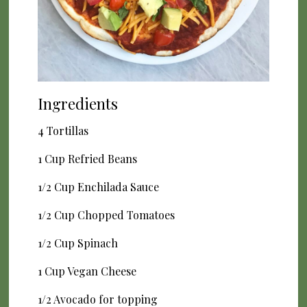
Ingredients
4 Tortillas
1 Cup Refried Beans
1/2 Cup Enchilada Sauce
1/2 Cup Chopped Tomatoes
1/2 Cup Spinach
1 Cup Vegan Cheese
1/2 Avocado for topping