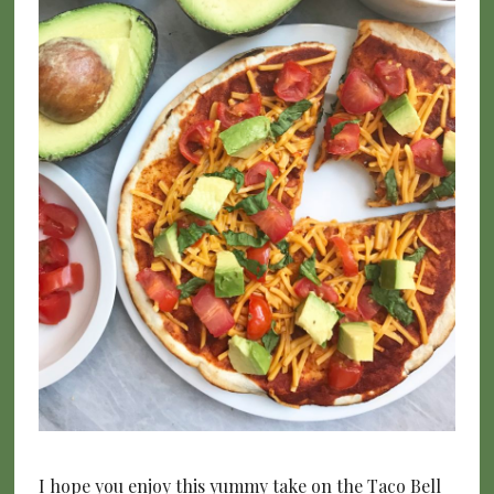
I hope you enjoy this yummy take on the Taco Bell