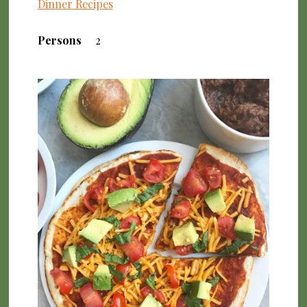
Dinner Recipes
Persons
2