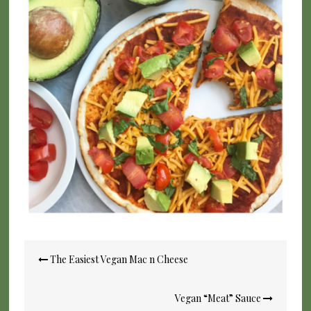
Post
The Easiest Vegan Mac n Cheese
navigation
Vegan “Meat” Sauce